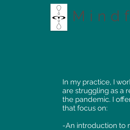
Mind
In my practice, I w
are struggling as a 
the pandemic. I offe
that focus on:
-An introduction to