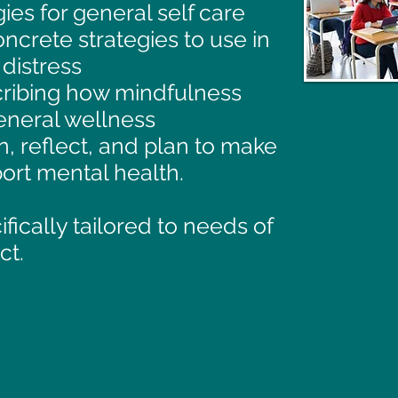
ies for general self care
ncrete strategies to use in
distress
ribing how mindfulness
general wellness
, reflect, and plan to make
ort mental health.
ically tailored to needs of
ct.