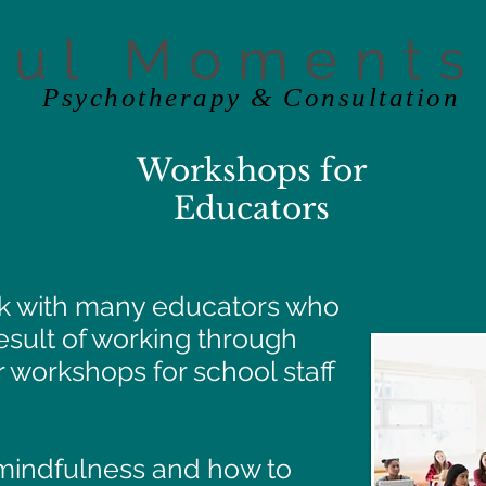
ful Moments
Psychotherapy & Consultation
Workshops for
Educators
ork with many educators who
result of working through
r workshops for school staff
 mindfulness and how to