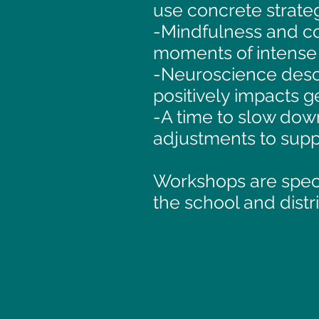
use concrete strateg
-Mindfulness and co
moments of intense 
-Neuroscience desc
positively impacts 
-A time to slow down
adjustments to supp
Workshops are specif
the school and distri