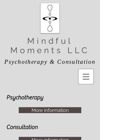
Mindful
Moments LLC
Psychotherapy & Consultation
Psychotherapy
More information
Consultation
More information